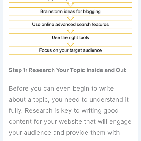
Step 1: Research Your Topic Inside and Out
Before you can even begin to write
about a topic, you need to understand it
fully. Research is key to writing good
content for your website that will engage
your audience and provide them with