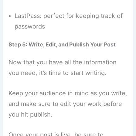
LastPass: perfect for keeping track of
passwords
Step 5: Write, Edit, and Publish Your Post
Now that you have all the information
you need, it’s time to start writing.
Keep your audience in mind as you write,
and make sure to edit your work before
you hit publish.
Once your post is live, be sure to