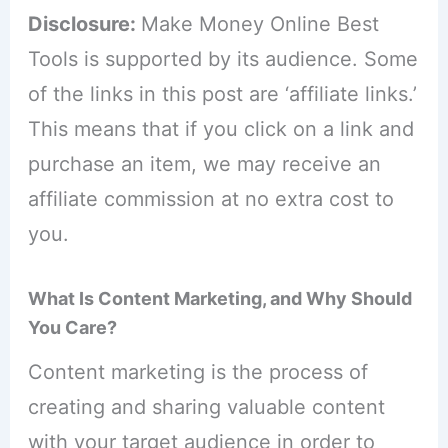
Disclosure:
Make Money Online Best
Tools is supported by its audience. Some
of the links in this post are ‘affiliate links.’
This means that if you click on a link and
purchase an item, we may receive an
affiliate commission at no extra cost to
you.
What Is Content Marketing, and Why Should
You Care?
Content marketing is the process of
creating and sharing valuable content
with your target audience in order to