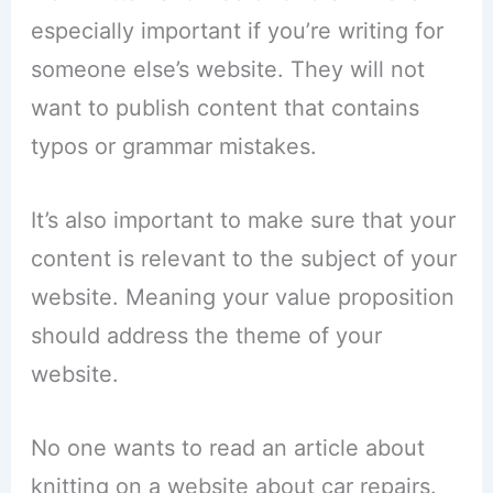
especially important if you’re writing for
someone else’s website. They will not
want to publish content that contains
typos or grammar mistakes.
It’s also important to make sure that your
content is relevant to the subject of your
website. Meaning your value proposition
should address the theme of your
website.
No one wants to read an article about
knitting on a website about car repairs.