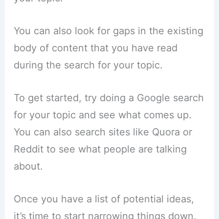
You can also look for gaps in the existing
body of content that you have read
during the search for your topic.
To get started, try doing a Google search
for your topic and see what comes up.
You can also search sites like Quora or
Reddit to see what people are talking
about.
Once you have a list of potential ideas,
it’s time to start narrowing things down.