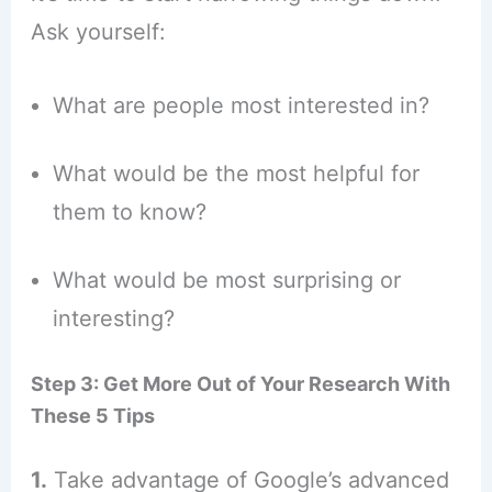
Ask yourself:
What are people most interested in?
What would be the most helpful for
them to know?
What would be most surprising or
interesting?
Step 3: Get More Out of Your Research With
These 5 Tips
1.
Take advantage of Google’s advanced