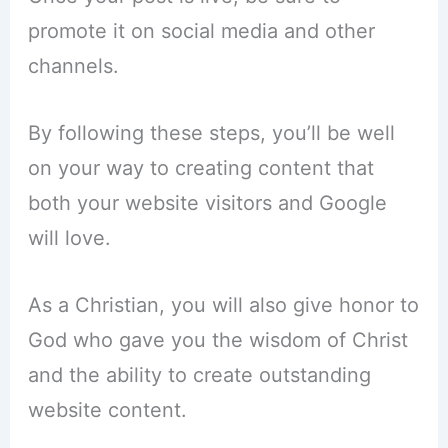
promote it on social media and other
channels.
By following these steps, you’ll be well
on your way to creating content that
both your website visitors and Google
will love.
As a Christian, you will also give honor to
God who gave you the wisdom of Christ
and the ability to create outstanding
website content.