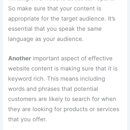
So make sure that your content is
appropriate for the target audience. It’s
essential that you speak the same
language as your audience.
Another
important aspect of effective
website content is making sure that it is
keyword rich. This means including
words and phrases that potential
customers are likely to search for when
they are looking for products or services
that you offer.