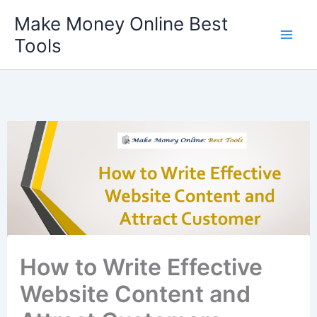
Skip
Make Money Online Best
to
Tools
content
How to Write Effective
Website Content and