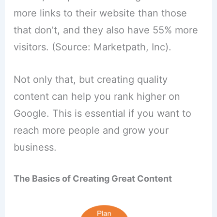
more links to their website than those
that don’t, and they also have 55% more
visitors. (Source: Marketpath, Inc).
Not only that, but creating quality
content can help you rank higher on
Google. This is essential if you want to
reach more people and grow your
business.
The Basics of Creating Great Content