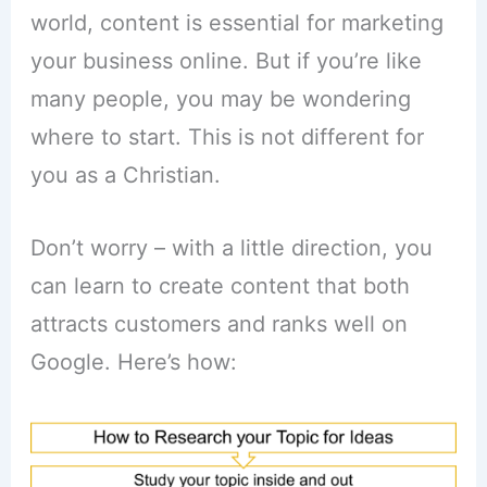
world, content is essential for marketing
your business online. But if you’re like
many people, you may be wondering
where to start. This is not different for
you as a Christian.
Don’t worry – with a little direction, you
can learn to create content that both
attracts customers and ranks well on
Google. Here’s how: