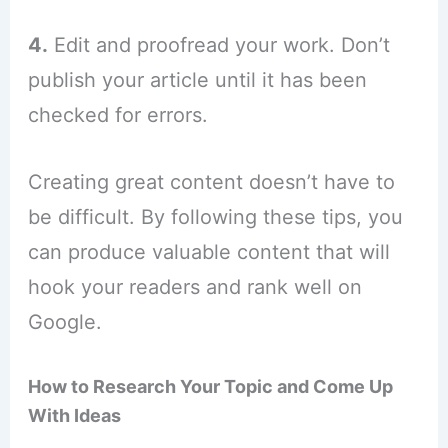
4.
Edit and proofread your work. Don’t
publish your article until it has been
checked for errors.
Creating great content doesn’t have to
be difficult. By following these tips, you
can produce valuable content that will
hook your readers and rank well on
Google.
How to Research Your Topic and Come Up
With Ideas