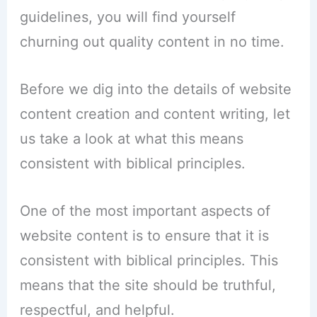
guidelines, you will find yourself
churning out quality content in no time.
Before we dig into the details of website
content creation and content writing, let
us take a look at what this means
consistent with biblical principles.
One of the most important aspects of
website content is to ensure that it is
consistent with biblical principles. This
means that the site should be truthful,
respectful, and helpful.