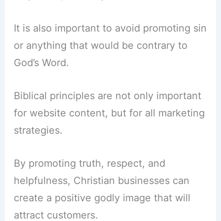
It is also important to avoid promoting sin
or anything that would be contrary to
God’s Word.
Biblical principles are not only important
for website content, but for all marketing
strategies.
By promoting truth, respect, and
helpfulness, Christian businesses can
create a positive godly image that will
attract customers.