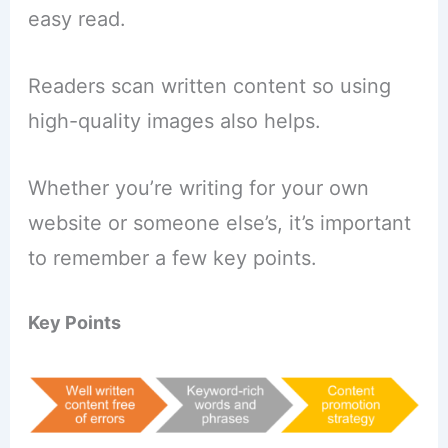
easy read.
Readers scan written content so using
high-quality images also helps.
Whether you’re writing for your own
website or someone else’s, it’s important
to remember a few key points.
Key Points