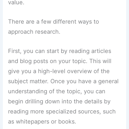
value.
There are a few different ways to
approach research.
First, you can start by reading articles
and blog posts on your topic. This will
give you a high-level overview of the
subject matter. Once you have a general
understanding of the topic, you can
begin drilling down into the details by
reading more specialized sources, such
as whitepapers or books.