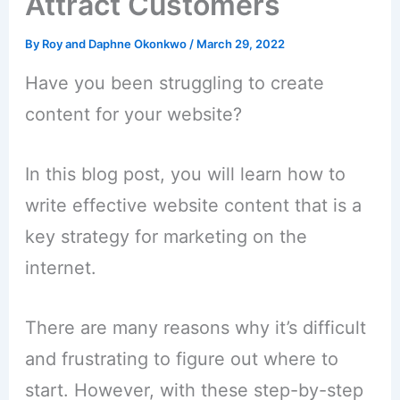
Attract Customers
By
Roy and Daphne Okonkwo
/
March 29, 2022
Have you been struggling to create
content for your website?
In this blog post, you will learn how to
write effective website content that is a
key strategy for marketing on the
internet.
There are many reasons why it’s difficult
and frustrating to figure out where to
start. However, with these step-by-step