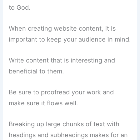
to God.
When creating website content, it is
important to keep your audience in mind.
Write content that is interesting and
beneficial to them.
Be sure to proofread your work and
make sure it flows well.
Breaking up large chunks of text with
headings and subheadings makes for an