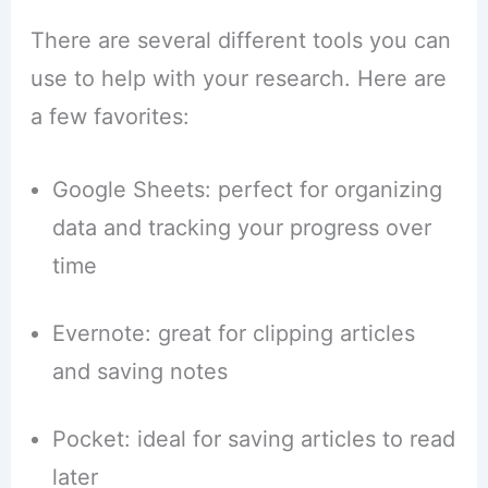
There are several different tools you can
use to help with your research. Here are
a few favorites:
Google Sheets: perfect for organizing
data and tracking your progress over
time
Evernote: great for clipping articles
and saving notes
Pocket: ideal for saving articles to read
later