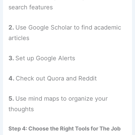
search features
2.
Use Google Scholar to find academic
articles
3.
Set up Google Alerts
4.
Check out Quora and Reddit
5.
Use mind maps to organize your
thoughts
Step 4: Choose the Right Tools for The Job