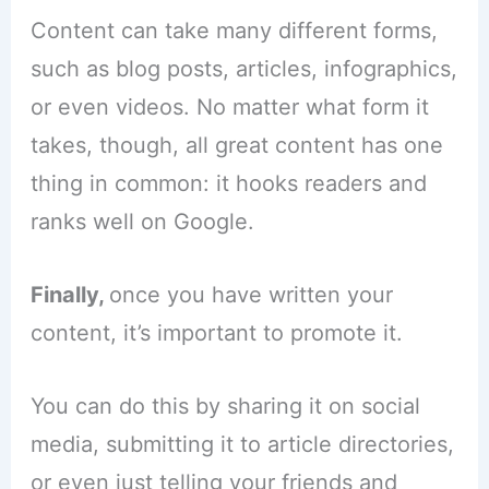
Content can take many different forms,
such as blog posts, articles, infographics,
or even videos. No matter what form it
takes, though, all great content has one
thing in common: it hooks readers and
ranks well on Google.
Finally,
once you have written your
content, it’s important to promote it.
You can do this by sharing it on social
media, submitting it to article directories,
or even just telling your friends and