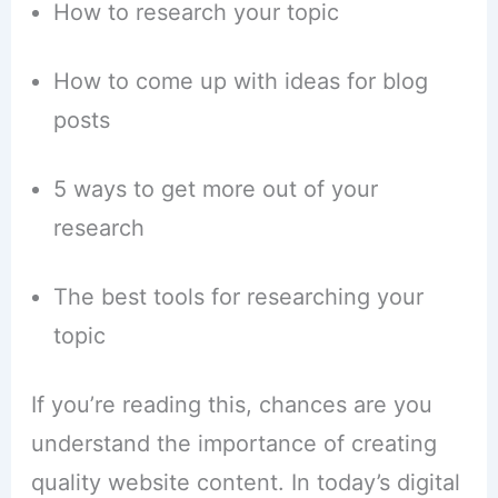
How to research your topic
How to come up with ideas for blog
posts
5 ways to get more out of your
research
The best tools for researching your
topic
If you’re reading this, chances are you
understand the importance of creating
quality website content. In today’s digital