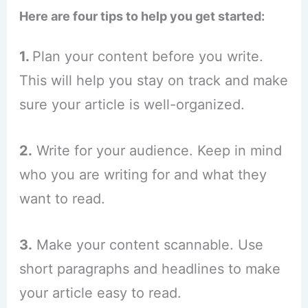
Here are four tips to help you get started:
1.
Plan your content before you write.
This will help you stay on track and make
sure your article is well-organized.
2.
Write for your audience. Keep in mind
who you are writing for and what they
want to read.
3.
Make your content scannable. Use
short paragraphs and headlines to make
your article easy to read.