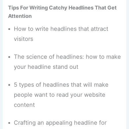
Tips For Writing Catchy Headlines That Get
Attention
How to write headlines that attract
visitors
The science of headlines: how to make
your headline stand out
5 types of headlines that will make
people want to read your website
content
Crafting an appealing headline for