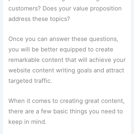
customers? Does your value proposition
address these topics?
Once you can answer these questions,
you will be better equipped to create
remarkable content that will achieve your
website content writing goals and attract
targeted traffic.
When it comes to creating great content,
there are a few basic things you need to
keep in mind.