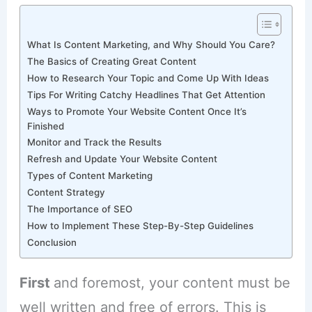
What Is Content Marketing, and Why Should You Care?
The Basics of Creating Great Content
How to Research Your Topic and Come Up With Ideas
Tips For Writing Catchy Headlines That Get Attention
Ways to Promote Your Website Content Once It’s
Finished
Monitor and Track the Results
Refresh and Update Your Website Content
Types of Content Marketing
Content Strategy
The Importance of SEO
How to Implement These Step-By-Step Guidelines
Conclusion
First
and foremost, your content must be
well written and free of errors. This is