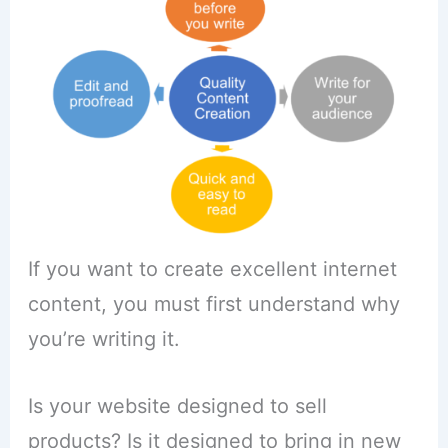
If you want to create excellent internet
content, you must first understand why
you’re writing it.
Is your website designed to sell
products? Is it designed to bring in new