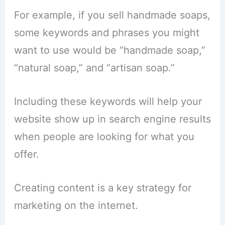
For example, if you sell handmade soaps,
some keywords and phrases you might
want to use would be “handmade soap,”
“natural soap,” and “artisan soap.”
Including these keywords will help your
website show up in search engine results
when people are looking for what you
offer.
Creating content is a key strategy for
marketing on the internet.