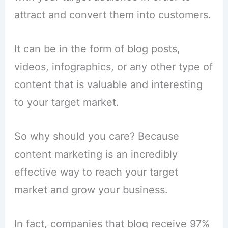
attract and convert them into customers.
It can be in the form of blog posts,
videos, infographics, or any other type of
content that is valuable and interesting
to your target market.
So why should you care? Because
content marketing is an incredibly
effective way to reach your target
market and grow your business.
In fact, companies that blog receive 97%