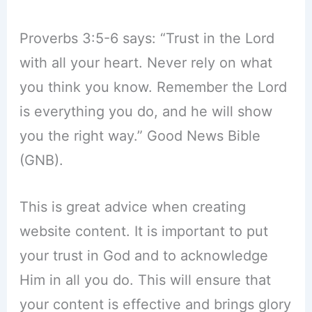
Proverbs 3:5-6 says: “Trust in the Lord
with all your heart. Never rely on what
you think you know. Remember the Lord
is everything you do, and he will show
you the right way.” Good News Bible
(GNB).
This is great advice when creating
website content. It is important to put
your trust in God and to acknowledge
Him in all you do. This will ensure that
your content is effective and brings glory