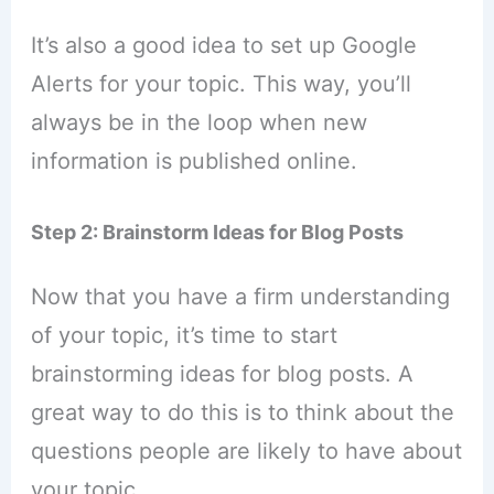
It’s also a good idea to set up Google
Alerts for your topic. This way, you’ll
always be in the loop when new
information is published online.
Step 2: Brainstorm Ideas for Blog Posts
Now that you have a firm understanding
of your topic, it’s time to start
brainstorming ideas for blog posts. A
great way to do this is to think about the
questions people are likely to have about
your topic.