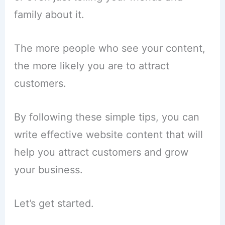
family about it.
The more people who see your content,
the more likely you are to attract
customers.
By following these simple tips, you can
write effective website content that will
help you attract customers and grow
your business.
Let’s get started.