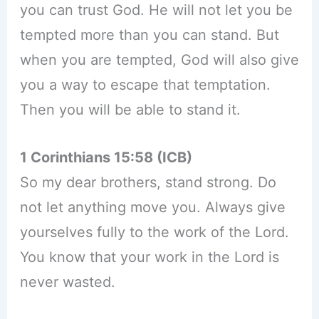
you can trust God. He will not let you be
tempted more than you can stand. But
when you are tempted, God will also give
you a way to escape that temptation.
Then you will be able to stand it.
1 Corinthians 15:58 (ICB)
So my dear brothers, stand strong. Do
not let anything move you. Always give
yourselves fully to the work of the Lord.
You know that your work in the Lord is
never wasted.