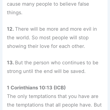
cause many people to believe false
things.
12.
There will be more and more evil in
the world. So most people will stop
showing their love for each other.
13.
But the person who continues to be
strong until the end will be saved.
1 Corinthians 10:13 (ICB)
The only temptations that you have are
the temptations that all people have. But