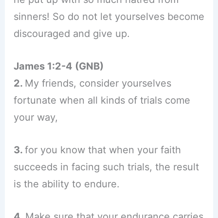
sinners! So do not let yourselves become
discouraged and give up.
James 1:2-4 (GNB)
2.
My friends, consider yourselves
fortunate when all kinds of trials come
your way,
3.
for you know that when your faith
succeeds in facing such trials, the result
is the ability to endure.
4.
Make sure that your endurance carries