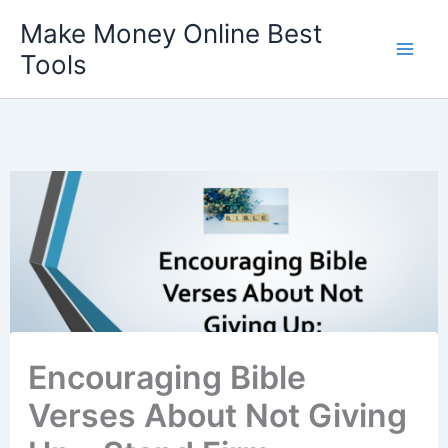
Skip
Make Money Online Best
to
Tools
content
Encouraging Bible
Verses About Not Giving