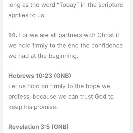
long as the word “Today” in the scripture
applies to us.
14.
For we are all partners with Christ if
we hold firmly to the end the confidence
we had at the beginning.
Hebrews 10:23 (GNB)
Let us hold on firmly to the hope we
profess, because we can trust God to
keep his promise.
Revelation 3:5 (GNB)