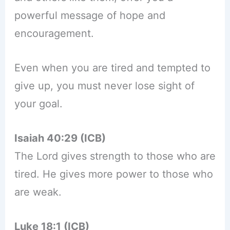
powerful message of hope and
encouragement.
Even when you are tired and tempted to
give up, you must never lose sight of
your goal.
Isaiah 40:29 (ICB)
The Lord gives strength to those who are
tired. He gives more power to those who
are weak.
Luke 18:1 (ICB)