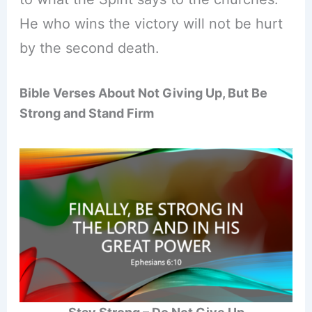
He who wins the victory will not be hurt
by the second death.
Bible Verses About Not Giving Up, But Be
Strong and Stand Firm