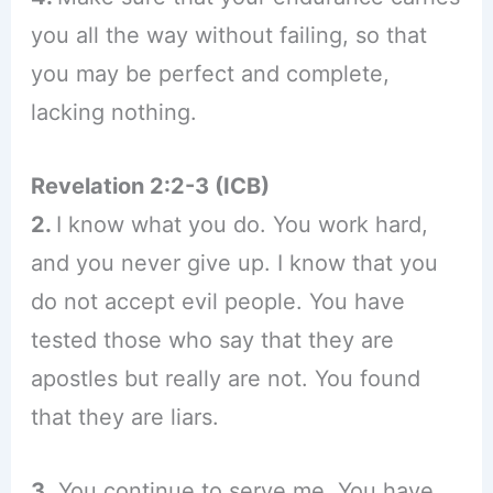
you all the way without failing, so that
you may be perfect and complete,
lacking nothing.
Revelation 2:2-3 (ICB)
2.
I know what you do. You work hard,
and you never give up. I know that you
do not accept evil people. You have
tested those who say that they are
apostles but really are not. You found
that they are liars.
3.
You continue to serve me. You have