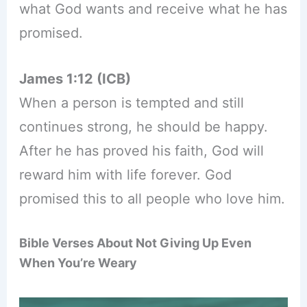
what God wants and receive what he has
promised.
James 1:12 (ICB)
When a person is tempted and still
continues strong, he should be happy.
After he has proved his faith, God will
reward him with life forever. God
promised this to all people who love him.
Bible Verses About Not Giving Up Even
When You’re Weary