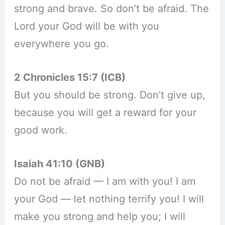
strong and brave. So don’t be afraid. The
Lord your God will be with you
everywhere you go.
2 Chronicles 15:7 (ICB)
But you should be strong. Don’t give up,
because you will get a reward for your
good work.
Isaiah 41:10 (GNB)
Do not be afraid — I am with you! I am
your God — let nothing terrify you! I will
make you strong and help you; I will