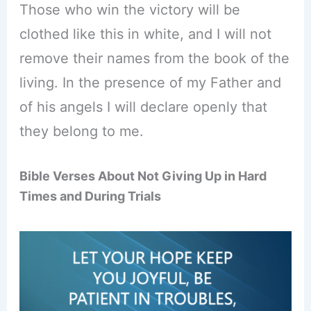
Those who win the victory will be
clothed like this in white, and I will not
remove their names from the book of the
living. In the presence of my Father and
of his angels I will declare openly that
they belong to me.
Bible Verses About Not Giving Up in Hard
Times and During Trials