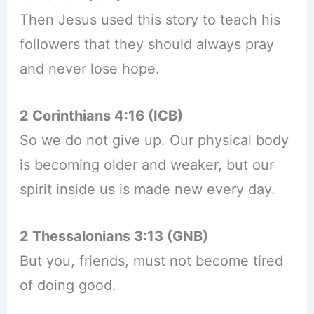
Then Jesus used this story to teach his
followers that they should always pray
and never lose hope.
2 Corinthians 4:16 (ICB)
So we do not give up. Our physical body
is becoming older and weaker, but our
spirit inside us is made new every day.
2 Thessalonians 3:13 (GNB)
But you, friends, must not become tired
of doing good.