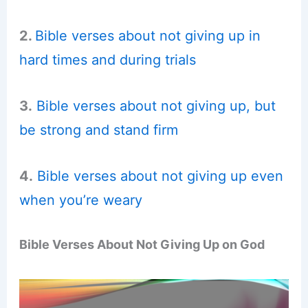
2.
Bible verses about not giving up in
hard times and during trials
3.
Bible verses about not giving up, but
be strong and stand firm
4.
Bible verses about not giving up even
when you’re weary
Bible Verses About Not Giving Up on God