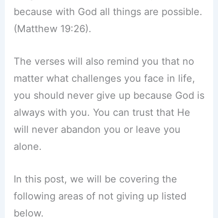
because with God all things are possible.
(Matthew 19:26).
The verses will also remind you that no
matter what challenges you face in life,
you should never give up because God is
always with you. You can trust that He
will never abandon you or leave you
alone.
In this post, we will be covering the
following areas of not giving up listed
below.