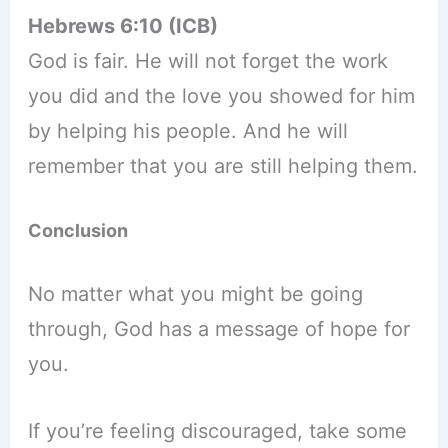
Hebrews 6:10 (ICB)
God is fair. He will not forget the work
you did and the love you showed for him
by helping his people. And he will
remember that you are still helping them.
Conclusion
No matter what you might be going
through, God has a message of hope for
you.
If you’re feeling discouraged, take some