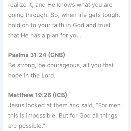
realize it, and He knows what you are
going through. So, when life gets tough,
hold on to your faith in God and trust
that He has a plan for you.
Psalms 31:24 (GNB)
Be strong, be courageous, all you that
hope in the Lord.
Matthew 19:26 (ICB)
Jesus looked at them and said, “For men
this is impossible. But for God all things
are possible.”