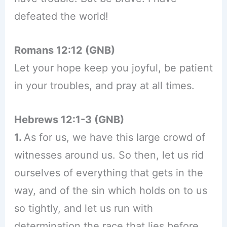
defeated the world!
Romans 12:12 (GNB)
Let your hope keep you joyful, be patient
in your troubles, and pray at all times.
Hebrews 12:1-3 (GNB)
1.
As for us, we have this large crowd of
witnesses around us. So then, let us rid
ourselves of everything that gets in the
way, and of the sin which holds on to us
so tightly, and let us run with
determination the race that lies before