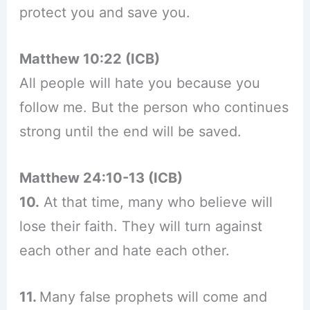
protect you and save you.
Matthew 10:22 (ICB)
All people will hate you because you
follow me. But the person who continues
strong until the end will be saved.
Matthew 24:10-13 (ICB)
10.
At that time, many who believe will
lose their faith. They will turn against
each other and hate each other.
11.
Many false prophets will come and