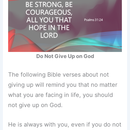
Do Not Give Up on God
The following Bible verses about not
giving up will remind you that no matter
what you are facing in life, you should
not give up on God.
He is always with you, even if you do not