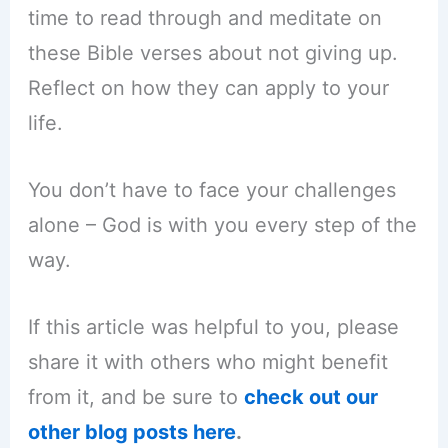
time to read through and meditate on
these Bible verses about not giving up.
Reflect on how they can apply to your
life.
You don’t have to face your challenges
alone – God is with you every step of the
way.
If this article was helpful to you, please
share it with others who might benefit
from it, and be sure to
check out our
other blog posts here
.