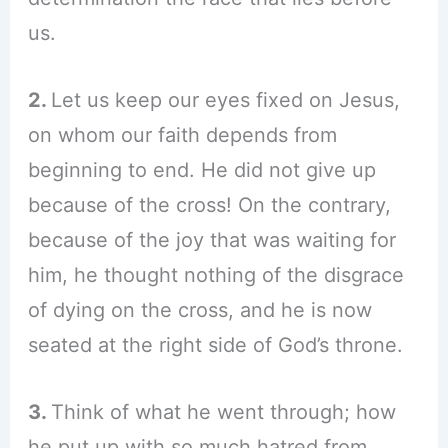
us.
2.
Let us keep our eyes fixed on Jesus,
on whom our faith depends from
beginning to end. He did not give up
because of the cross! On the contrary,
because of the joy that was waiting for
him, he thought nothing of the disgrace
of dying on the cross, and he is now
seated at the right side of God’s throne.
3.
Think of what he went through; how
he put up with so much hatred from