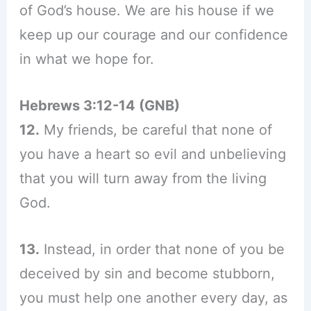
of God’s house. We are his house if we
keep up our courage and our confidence
in what we hope for.
Hebrews 3:12-14 (GNB)
12.
My friends, be careful that none of
you have a heart so evil and unbelieving
that you will turn away from the living
God.
13.
Instead, in order that none of you be
deceived by sin and become stubborn,
you must help one another every day, as