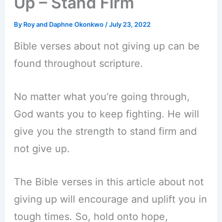
Up – Stand Firm
By
Roy and Daphne Okonkwo
/
July 23, 2022
Bible verses about not giving up can be
found throughout scripture.
No matter what you’re going through,
God wants you to keep fighting. He will
give you the strength to stand firm and
not give up.
The Bible verses in this article about not
giving up will encourage and uplift you in
tough times. So, hold onto hope,