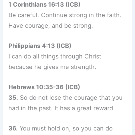
1 Corinthians 16:13 (ICB)
Be careful. Continue strong in the faith.
Have courage, and be strong.
Philippians 4:13 (ICB)
I can do all things through Christ
because he gives me strength.
Hebrews 10:35-36 (ICB)
35.
So do not lose the courage that you
had in the past. It has a great reward.
36.
You must hold on, so you can do