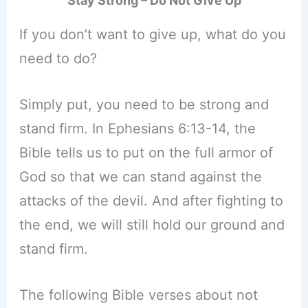
Stay Strong – Do Not Give Up
If you don’t want to give up, what do you
need to do?
Simply put, you need to be strong and
stand firm. In Ephesians 6:13-14, the
Bible tells us to put on the full armor of
God so that we can stand against the
attacks of the devil. And after fighting to
the end, we will still hold our ground and
stand firm.
The following Bible verses about not