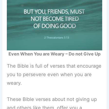
Even When You are Weary – Do not Give Up
The Bible is full of verses that encourage
you to persevere even when you are
weary.
These Bible verses about not giving up
and others like them, offer you a