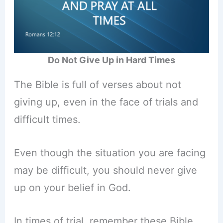
Do Not Give Up in Hard Times
The Bible is full of verses about not
giving up, even in the face of trials and
difficult times.
Even though the situation you are facing
may be difficult, you should never give
up on your belief in God.
In times of trial, remember these Bible