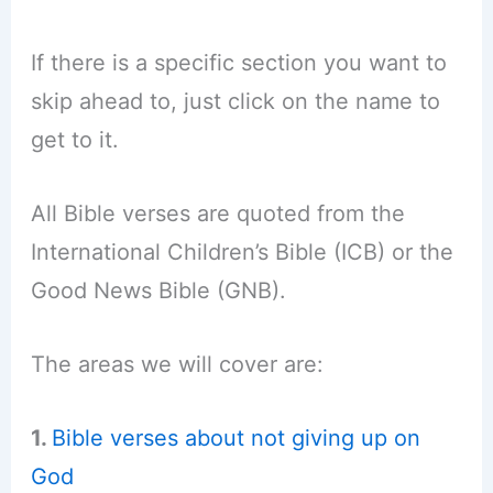
If there is a specific section you want to
skip ahead to, just click on the name to
get to it.
All Bible verses are quoted from the
International Children’s Bible (ICB) or the
Good News Bible (GNB).
The areas we will cover are:
1.
Bible verses about not giving up on
God