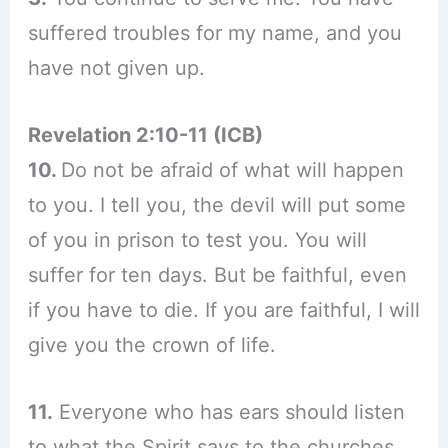
suffered troubles for my name, and you
have not given up.
Revelation 2:10-11 (ICB)
10.
Do not be afraid of what will happen
to you. I tell you, the devil will put some
of you in prison to test you. You will
suffer for ten days. But be faithful, even
if you have to die. If you are faithful, I will
give you the crown of life.
11.
Everyone who has ears should listen
to what the Spirit says to the churches.