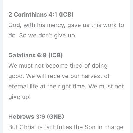
2 Corinthians 4:1 (ICB)
God, with his mercy, gave us this work to
do. So we don’t give up.
Galatians 6:9 (ICB)
We must not become tired of doing
good. We will receive our harvest of
eternal life at the right time. We must not
give up!
Hebrews 3:6 (GNB)
But Christ is faithful as the Son in charge