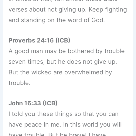
verses about not giving up. Keep fighting
and standing on the word of God.
Proverbs 24:16 (ICB)
A good man may be bothered by trouble
seven times, but he does not give up.
But the wicked are overwhelmed by
trouble.
John 16:33 (ICB)
I told you these things so that you can
have peace in me. In this world you will
have trouble. But be brave! I have