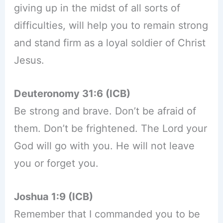
giving up in the midst of all sorts of
difficulties, will help you to remain strong
and stand firm as a loyal soldier of Christ
Jesus.
Deuteronomy 31:6 (ICB)
Be strong and brave. Don’t be afraid of
them. Don’t be frightened. The Lord your
God will go with you. He will not leave
you or forget you.
Joshua 1:9 (ICB)
Remember that I commanded you to be