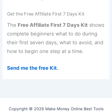
Get the Free Affiliate First 7 Days Kit
The
Free Affiliate First 7 Days Kit
shows
complete beginners what to do during
their first seven days, what to avoid, and
how to begin one step at a time.
Send me the free Kit.
Copyright © 2026 Make Money Online Best Tools