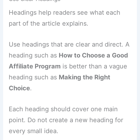
Headings help readers see what each
part of the article explains.
Use headings that are clear and direct. A
heading such as
How to Choose a Good
Affiliate Program
is better than a vague
heading such as
Making the Right
Choice
.
Each heading should cover one main
point. Do not create a new heading for
every small idea.