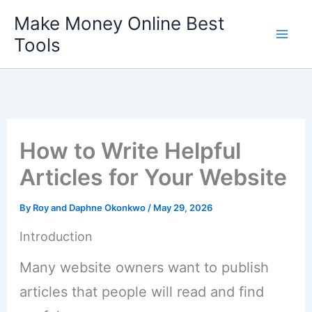
Skip
Make Money Online Best
to
Tools
content
How to Write Helpful
Articles for Your Website
By
Roy and Daphne Okonkwo
/
May 29, 2026
Introduction
Many website owners want to publish
articles that people will read and find