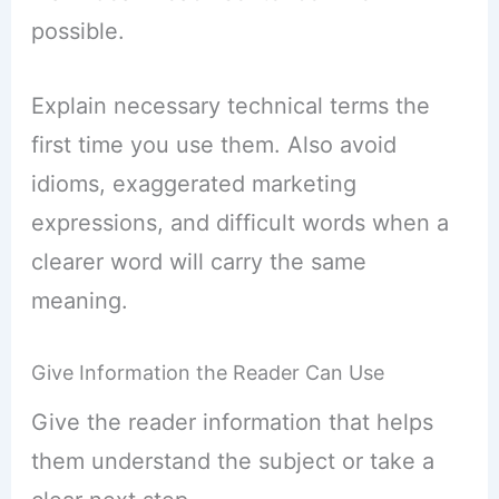
possible.
Explain necessary technical terms the
first time you use them. Also avoid
idioms, exaggerated marketing
expressions, and difficult words when a
clearer word will carry the same
meaning.
Give Information the Reader Can Use
Give the reader information that helps
them understand the subject or take a