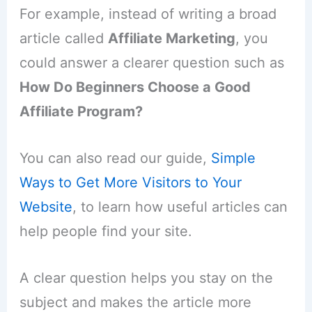
For example, instead of writing a broad
article called
Affiliate Marketing
, you
could answer a clearer question such as
How Do Beginners Choose a Good
Affiliate Program?
You can also read our guide,
Simple
Ways to Get More Visitors to Your
Website
, to learn how useful articles can
help people find your site.
A clear question helps you stay on the
subject and makes the article more