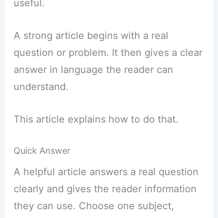
useful.
A strong article begins with a real
question or problem. It then gives a clear
answer in language the reader can
understand.
This article explains how to do that.
Quick Answer
A helpful article answers a real question
clearly and gives the reader information
they can use. Choose one subject,