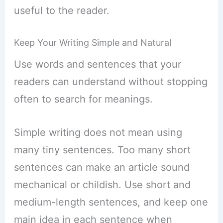
useful to the reader.
Keep Your Writing Simple and Natural
Use words and sentences that your
readers can understand without stopping
often to search for meanings.
Simple writing does not mean using
many tiny sentences. Too many short
sentences can make an article sound
mechanical or childish. Use short and
medium-length sentences, and keep one
main idea in each sentence when