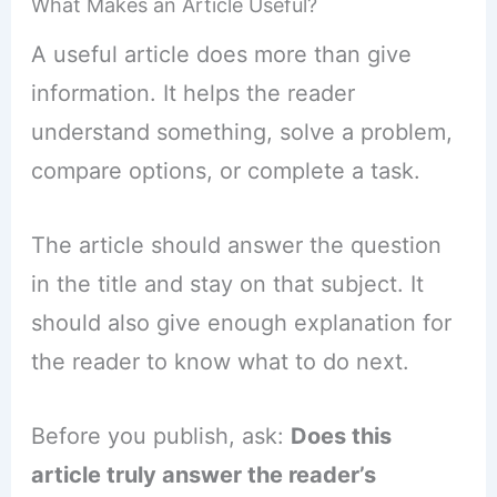
What Makes an Article Useful?
A useful article does more than give
information. It helps the reader
understand something, solve a problem,
compare options, or complete a task.
The article should answer the question
in the title and stay on that subject. It
should also give enough explanation for
the reader to know what to do next.
Before you publish, ask:
Does this
article truly answer the reader’s