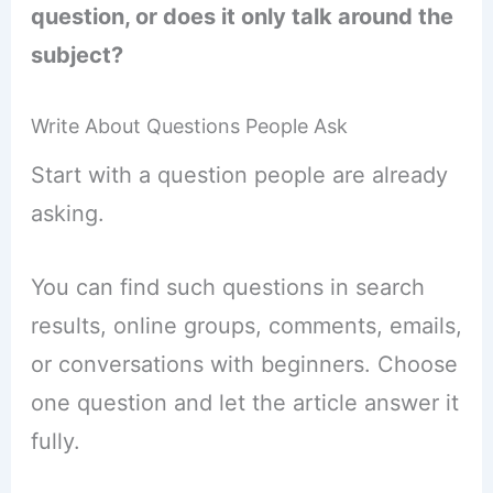
question, or does it only talk around the
subject?
Write About Questions People Ask
Start with a question people are already
asking.
You can find such questions in search
results, online groups, comments, emails,
or conversations with beginners. Choose
one question and let the article answer it
fully.