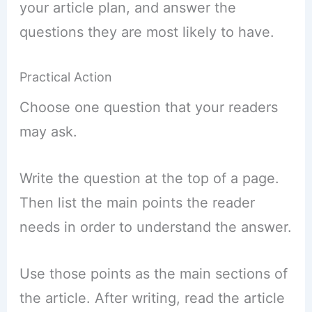
your article plan, and answer the
questions they are most likely to have.
Practical Action
Choose one question that your readers
may ask.
Write the question at the top of a page.
Then list the main points the reader
needs in order to understand the answer.
Use those points as the main sections of
the article. After writing, read the article