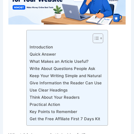
Introduction
Quick Answer
What Makes an Article Useful?
Write About Questions People Ask
Keep Your Writing Simple and Natural
Give Information the Reader Can Use
Use Clear Headings
Think About Your Readers
Practical Action
Key Points to Remember
Get the Free Affiliate First 7 Days Kit