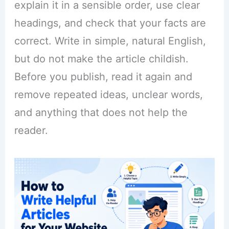
explain it in a sensible order, use clear
headings, and check that your facts are
correct. Write in simple, natural English,
but do not make the article childish.
Before you publish, read it again and
remove repeated ideas, unclear words,
and anything that does not help the
reader.