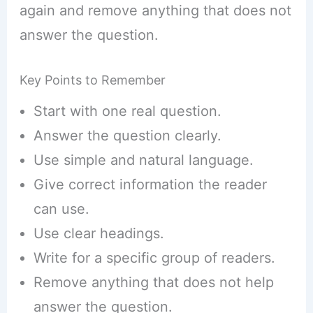
again and remove anything that does not
answer the question.
Key Points to Remember
Start with one real question.
Answer the question clearly.
Use simple and natural language.
Give correct information the reader
can use.
Use clear headings.
Write for a specific group of readers.
Remove anything that does not help
answer the question.