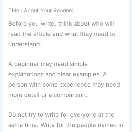
Think About Your Readers
Before you write, think about who will
read the article and what they need to
understand.
A beginner may need simple
explanations and clear examples. A
person with some experience may need
more detail or a comparison.
Do not try to write for everyone at the
same time. Write for the people named in