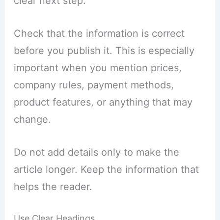
clear next step.
Check that the information is correct
before you publish it. This is especially
important when you mention prices,
company rules, payment methods,
product features, or anything that may
change.
Do not add details only to make the
article longer. Keep the information that
helps the reader.
Use Clear Headings